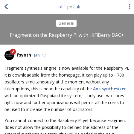
1
of
1
post
General
Fragment on the Raspberry Pi with HiFiBerry DAC+
fsynth
Jan '17
Fragment synthesis engine is now available for the Raspberry Pi,
it is downloadable from the homepage, it can play up to ~700
oscillators simultaneously at the moment without any
interruptions, this is near the capability of the
Ans synthesizer
with an optimized Raspbian Lite system, it only use two cores
right now and further optimizations will permit all the cores to
be used to increase the number of oscillators.
You cannot connect to the Raspberry Pi yet because Fragment
does not allow the possibility to defined the address of the