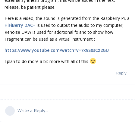
external synthesis program, this will be added in the next
release, be patient please.
Here is a video, the sound is generated from the Raspberry Pi, a
HiFiBerry DAC+
is used to output the audio to my computer,
Renoise DAW is used for additional fx and to show how
Fragment can be used as a virtual instrument :
https://www.youtube.com/watch?v=7x9S0sCz2GU
I plan to do more a bit more with all of this
Reply
Write a Reply...